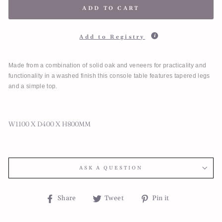
ADD TO CART
Add to Registry
Made from a combination of solid oak and veneers for practicality and
functionality in a washed finish this console table features tapered legs
and a simple top.
W1100 X D400 X H800MM
ASK A QUESTION
Share
Tweet
Pin
Share
Tweet
Pin it
on
on
on
Facebook
Twitter
Pinterest