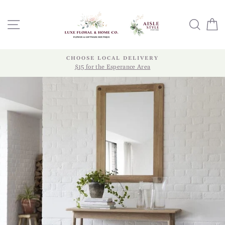
Skip
to
SITE NAVIGATION
SEA
content
CHOOSE LOCAL DELIVERY
$15 for the Esperance Area