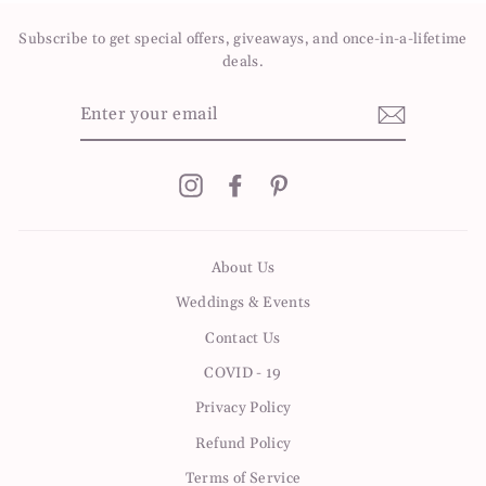
Subscribe to get special offers, giveaways, and once-in-a-lifetime
deals.
ENTER
YOUR
EMAIL
Instagram
Facebook
Pinterest
About Us
Weddings & Events
Contact Us
COVID - 19
Privacy Policy
Refund Policy
Terms of Service