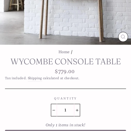
CL
(E
Home
/
WYCOMBE CONSOLE TABLE
Regular
$779.00
price
Tax included.
Shipping
calculated at checkout.
QUANTITY
−
+
Only 1 items in stock!