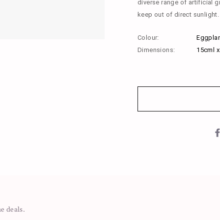
diverse range of artificial g
keep out of direct sunlight.
Colour:
Eggplan
Dimensions:
15cml 
me deals.