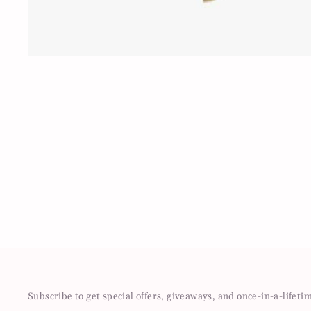
Subscribe to get special offers, giveaways, and once-in-a-lifeti