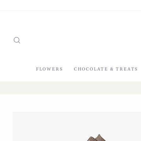
Skip
to
content
SEARCH
FLOWERS
CHOCOLATE & TREATS