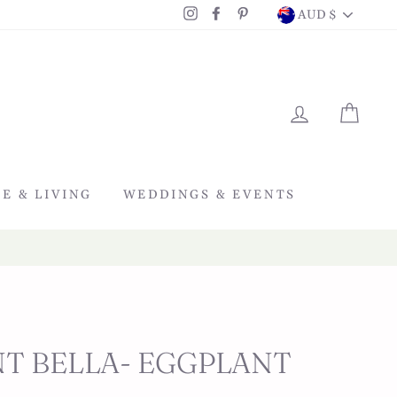
CURRENC
Instagram
Facebook
Pinterest
AUD $
LOG IN
CAR
E & LIVING
WEDDINGS & EVENTS
T BELLA- EGGPLANT