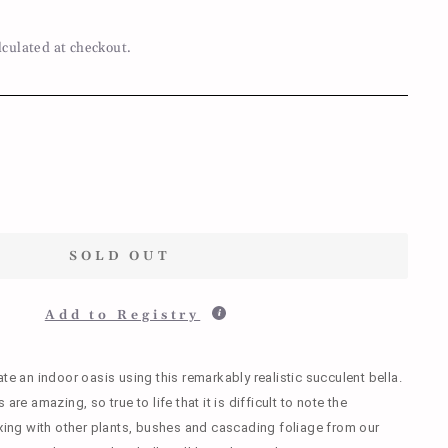
lculated at checkout.
SOLD OUT
Add to Registry
ate an indoor oasis using this remarkably realistic succulent bella.
are amazing, so true to life that it is difficult to note the
ixing with other plants, bushes and cascading foliage from our