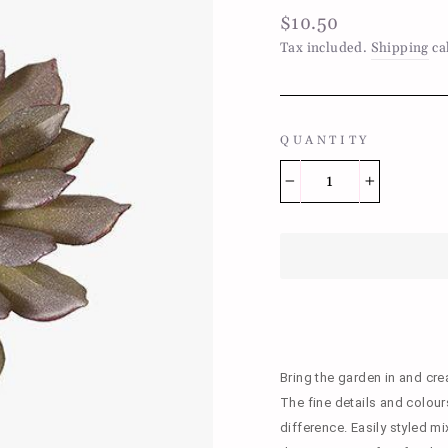
Regular
$10.50
price
Tax included.
Shipping
ca
QUANTITY
−
+
Bring the garden in and cre
The fine details and colours 
difference. Easily styled m