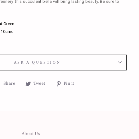
reenery, this succulent bella will bring lasting beauty. Be sure to
t Green
x 10cmd
ASK A QUESTION
Share
Tweet
Pin
Share
Tweet
Pin it
on
on
on
Facebook
Twitter
Pinterest
About Us