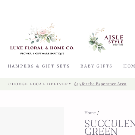
HAMPERS & GIFT SETS
BABY GIFTS
HOM
$15 for the Esperance Area
CHOOSE LOCAL DELIVERY
Home
/
SUCCULEN
GREEN