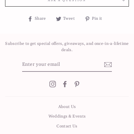
ASK A QUESTION
Share
Tweet
Pin
Share
Tweet
Pin it
on
on
on
Facebook
Twitter
Pinterest
Subscribe to get special offers, giveaways, and once-in-a-lifetime
deals.
ENTER
YOUR
EMAIL
Instagram
Facebook
Pinterest
About Us
Weddings & Events
Contact Us