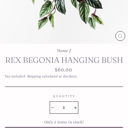
CL
(E
Home
/
REX BEGONIA HANGING BUSH
Regular
$60.00
price
Tax included.
Shipping
calculated at checkout.
QUANTITY
−
+
Only 2 items in stock!