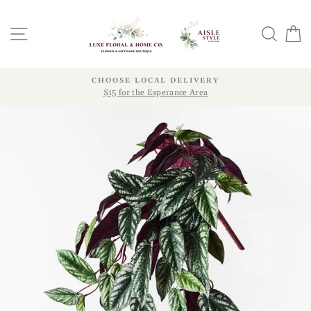
Skip
to
SITE NAVIGATION
SEA
content
CHOOSE LOCAL DELIVERY
$15 for the Esperance Area