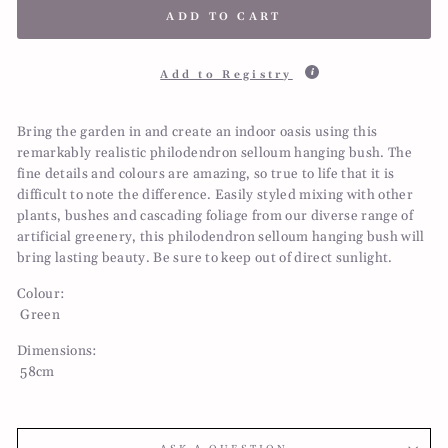
ADD TO CART
Add to Registry
Bring the garden in and create an indoor oasis using this
remarkably realistic philodendron selloum hanging bush. The
fine details and colours are amazing, so true to life that it is
difficult to note the difference. Easily styled mixing with other
plants, bushes and cascading foliage from our diverse range of
artificial greenery, this philodendron selloum hanging bush will
bring lasting beauty. Be sure to keep out of direct sunlight.
Colour:
Green
Dimensions:
58cm