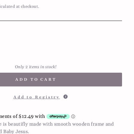
lculated at checkout.
Only 2 items in stock!
ADD TO CART
Add to Registry
le is beautifly made with smooth wooden frame and
d Baby Jesus.