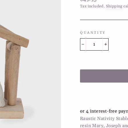
price
Tax included.
Shipping
ca
QUANTITY
−
+
Raustic Nativity Stab
resin Mary, Joseph an