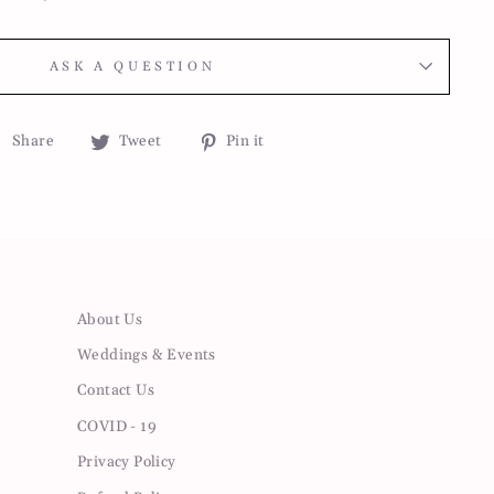
ASK A QUESTION
Share
Tweet
Pin
Share
Tweet
Pin it
on
on
on
Facebook
Twitter
Pinterest
About Us
Weddings & Events
Contact Us
COVID - 19
Privacy Policy