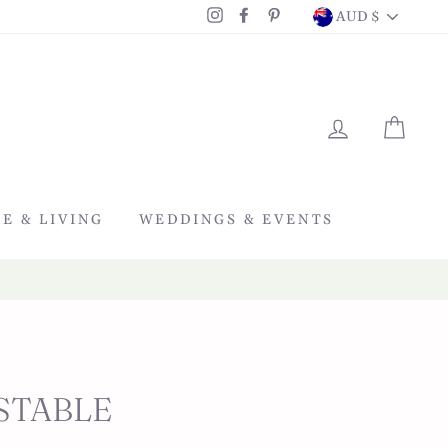
CURRENC
Instagram
Facebook
Pinterest
AUD $
LOG IN
CAR
E & LIVING
WEDDINGS & EVENTS
STABLE