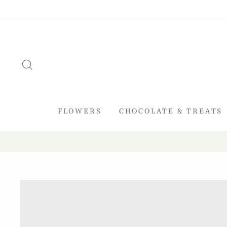
Skip
to
content
SEARCH
FLOWERS
CHOCOLATE & TREATS