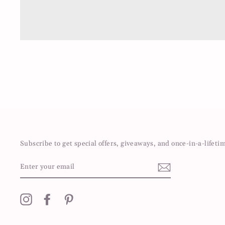
Subscribe to get special offers, giveaways, and once-in-a-lifeti
ENTER
YOUR
EMAIL
Instagram
Facebook
Pinterest