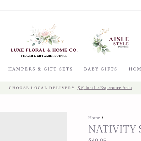
HAMPERS & GIFT SETS
BABY GIFTS
HOM
$15 for the Esperance Area
CHOOSE LOCAL DELIVERY
Home
/
NATIVITY 
Regular
$49.95