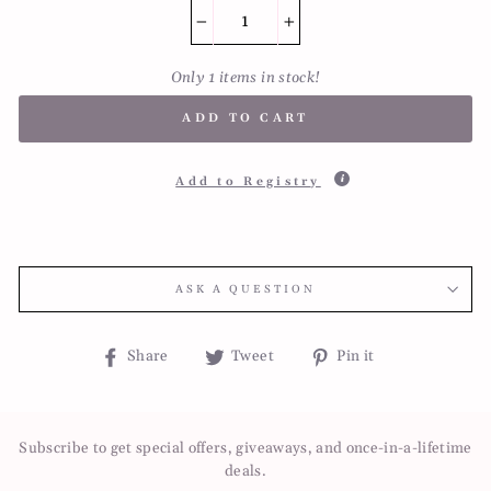
−
+
Only 1 items in stock!
ADD TO CART
Add to Registry
ASK A QUESTION
Share
Tweet
Pin
Share
Tweet
Pin it
on
on
on
Facebook
Twitter
Pinterest
Subscribe to get special offers, giveaways, and once-in-a-lifetime
deals.