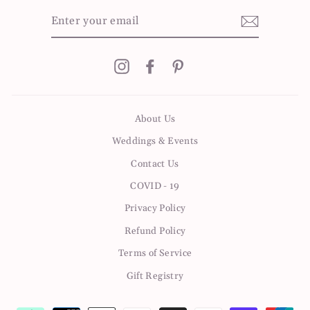
ENTER
YOUR
EMAIL
Instagram
Facebook
Pinterest
About Us
Weddings & Events
Contact Us
COVID - 19
Privacy Policy
Refund Policy
Terms of Service
Gift Registry