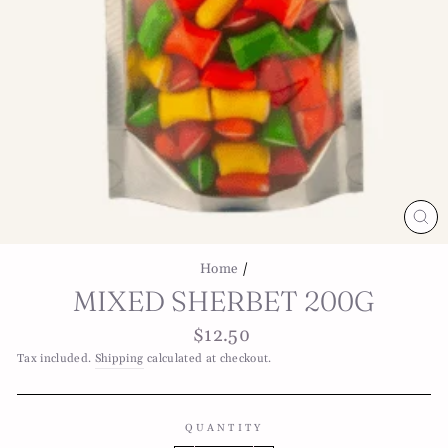
CL
(E
Home
/
MIXED SHERBET 200G
Regular
$12.50
price
Tax included.
Shipping
calculated at checkout.
QUANTITY