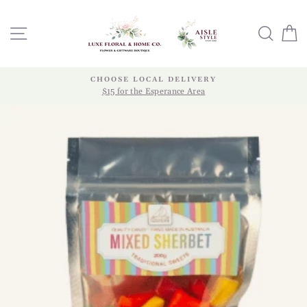
Skip
to
SITE NAVIGATION
SEA
content
CHOOSE LOCAL DELIVERY
$15 for the Esperance Area