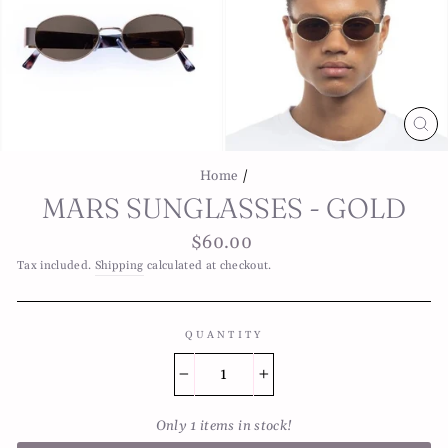
CL
(E
Home
/
MARS SUNGLASSES - GOLD
Regular
$60.00
price
Tax included.
Shipping
calculated at checkout.
QUANTITY
−
+
Only 1 items in stock!