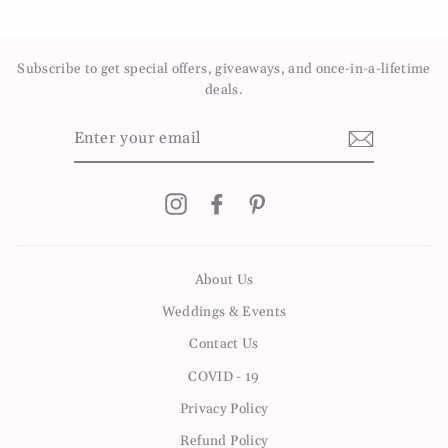
on
on
on
Facebook
Twitter
Pinterest
Subscribe to get special offers, giveaways, and once-in-a-lifetime
deals.
ENTER
YOUR
EMAIL
Instagram
Facebook
Pinterest
About Us
Weddings & Events
Contact Us
COVID - 19
Privacy Policy
Refund Policy