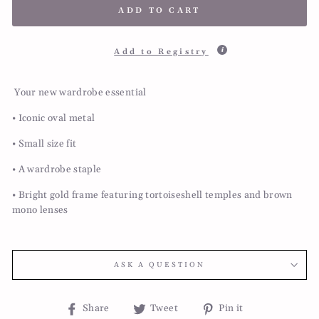
ADD TO CART
Add to Registry
Your new wardrobe essential
• Iconic oval metal
• Small size fit
• A wardrobe staple
• Bright gold frame featuring tortoiseshell temples and brown
mono lenses
ASK A QUESTION
Share
Tweet
Pin
Share
Tweet
Pin it