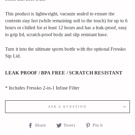
This product is lightweight, vacuum sealed to ensure the
contents stay hot (while remaining soft to the touch) for up to 6
hours or chilled for at least 12 hours and has a leak-proof, easy
to grip lid, scratch-proof body and slip resistant base.
Turn it into the ultimate sports bottle with the optional Fressko
Sip Lid.
LEAK PROOF / BPA FREE / SCRATCH RESISTANT
* Includes Fressko 2-in-1 Infuse Filter
ASK A QUESTION
Share
Tweet
Pin
Share
Tweet
Pin it
on
on
on