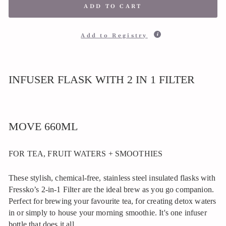
ADD TO CART
Add to Registry
INFUSER FLASK WITH 2 IN 1 FILTER
MOVE 660ML
FOR TEA, FRUIT WATERS + SMOOTHIES
These stylish, chemical-free, stainless steel insulated flasks with
Fressko’s 2-in-1 Filter are the ideal brew as you go companion.
Perfect for brewing your favourite tea, for creating detox waters
in or simply to house your morning smoothie. It's one infuser
bottle that does it all.