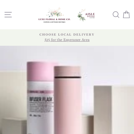
Skip
to
SITE NAVIGATION
SEA
content
CHOOSE LOCAL DELIVERY
$15 for the Esperance Area