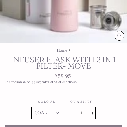
CL
(E
Home
/
INFUSER FLASK WITH 2 IN 1
FILTER- MOVE
Regular
$59.95
price
Tax included.
Shipping
calculated at checkout.
COLOUR
QUANTITY
−
+