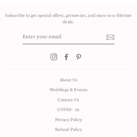
Facebook
Twitter
Pinterest
Subscribe to get special offers, giveaways, and once-in-a-lifetime
deals.
ENTER
YOUR
EMAIL
Instagram
Facebook
Pinterest
About Us
Weddings & Events
Contact Us
COVID - 19
Privacy Policy
Refund Policy