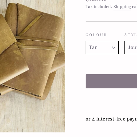
price
Tax included.
Shipping
ca
COLOUR
STY