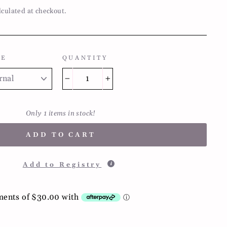
lculated at checkout.
LE
QUANTITY
−
+
Only 1 items in stock!
ADD TO CART
Add to Registry