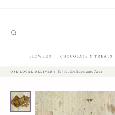
Skip
to
content
SEARCH
FLOWERS
CHOCOLATE & TREATS