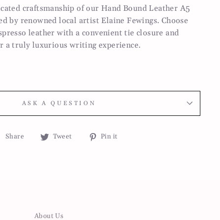
ticated craftsmanship of our Hand Bound Leather A5
ted by renowned local artist Elaine Fewings. Choose
spresso leather with a convenient tie closure and
r a truly luxurious writing experience.
ASK A QUESTION
Share
Tweet
Pin
Share
Tweet
Pin it
on
on
on
Facebook
Twitter
Pinterest
About Us