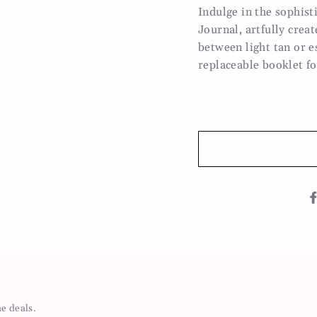
Indulge in the sophis
Journal, artfully crea
between light tan or e
replaceable booklet fo
me deals.