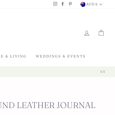
CURRENC
Instagram
Facebook
Pinterest
AUD $
LOG IN
CAR
E & LIVING
WEDDINGS & EVENTS
ND LEATHER JOURNAL