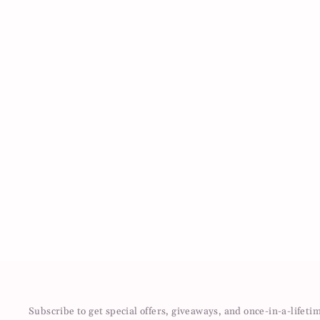
Subscribe to get special offers, giveaways, and once-in-a-lifeti