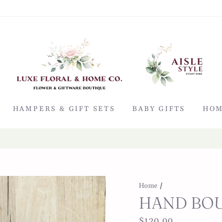
HAMPERS & GIFT SETS
BABY GIFTS
HOM
Shop at home & Pick up in store
CLICK & COLLECT
Home
/
HAND BOU
Regular
$120.00