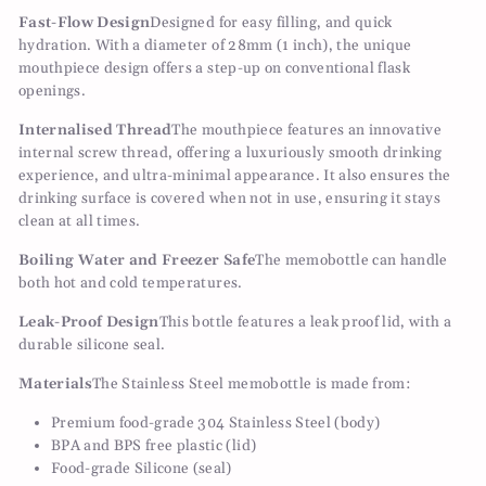
Fast-Flow Design
Designed for easy filling, and quick
hydration. With a diameter of 28mm (1 inch), the unique
mouthpiece design offers a step-up on conventional flask
openings.
Internalised Thread
The mouthpiece features an innovative
internal screw thread, offering a luxuriously smooth drinking
experience, and ultra-minimal appearance. It also ensures the
drinking surface is covered when not in use, ensuring it stays
clean at all times.
Boiling Water and Freezer Safe
The memobottle can handle
both hot and cold temperatures.
Leak-Proof Design
This bottle features a leak proof lid, with a
durable silicone seal.
Materials
The Stainless Steel memobottle is made from:
Premium food-grade 304 Stainless Steel (body)
BPA and BPS free plastic (lid)
Food-grade Silicone (seal)