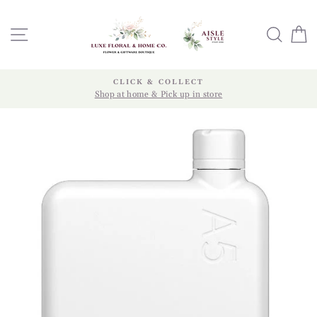
Skip
to
SITE NAVIGATION
SEA
content
CLICK & COLLECT
Shop at home & Pick up in store