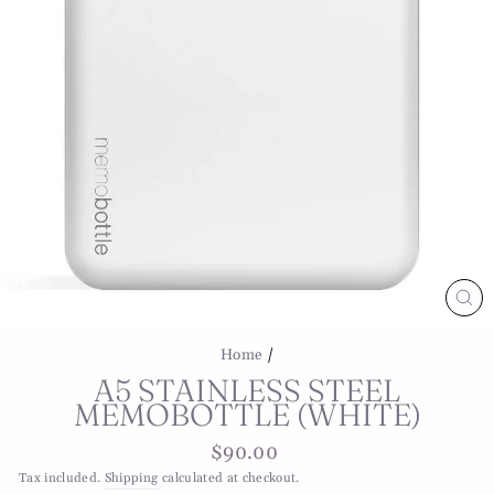
CL
(E
Home
/
A5 STAINLESS STEEL
MEMOBOTTLE (WHITE)
Regular
$90.00
price
Tax included.
Shipping
calculated at checkout.