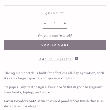
QUANTITY
−
+
Only 2 items in stock!
ADD TO CART
Add to Registry
The A5 memobottle is built for effortless all-day hydration, with
its extra large capacity and space-saving form.
Its paper-inspired design allows it to fit flat in your bag against
your books, laptop, and more.
Satin Powdercoat
A satin-textured powdercoat finish that is as
durable as it is elegant.