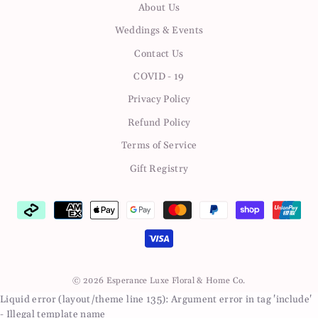
About Us
Weddings & Events
Contact Us
COVID - 19
Privacy Policy
Refund Policy
Terms of Service
Gift Registry
© 2026 Esperance Luxe Floral & Home Co.
Liquid error (layout/theme line 135): Argument error in tag 'include'
- Illegal template name