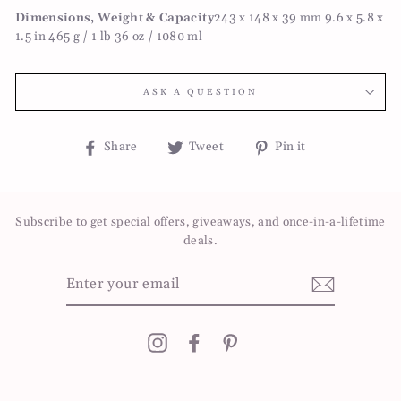
Dimensions, Weight & Capacity
243 x 148 x 39 mm 9.6 x 5.8 x
1.5 in 465 g / 1 lb 36 oz / 1080 ml
ASK A QUESTION
Share
Tweet
Pin
Share
Tweet
Pin it
on
on
on
Facebook
Twitter
Pinterest
Subscribe to get special offers, giveaways, and once-in-a-lifetime
deals.
ENTER
YOUR
EMAIL
Instagram
Facebook
Pinterest